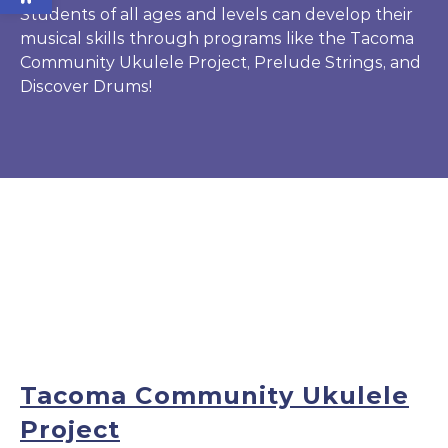
Students of all ages and levels can develop their
musical skills through programs like the Tacoma
Community Ukulele Project, Prelude Strings, and
Discover Drums!
Tacoma Community Ukulele
Project