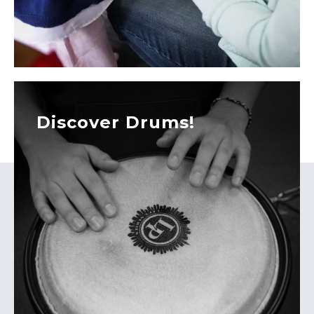
Discover Drums!