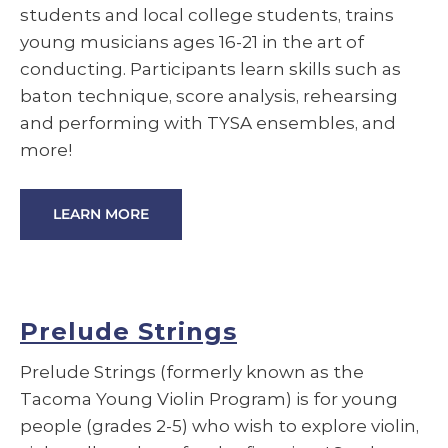
students and local college students, trains
young musicians ages 16-21 in the art of
conducting. Participants learn skills such as
baton technique, score analysis, rehearsing
and performing with TYSA ensembles, and
more!
LEARN MORE
Prelude Strings
Prelude Strings (formerly known as the
Tacoma Young Violin Program) is for young
people (grades 2-5) who wish to explore violin,