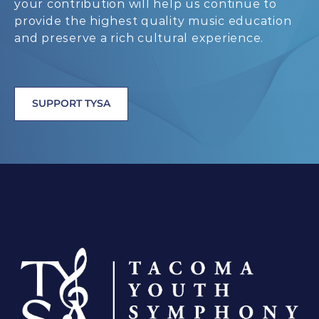
your contribution will help us continue to
provide the highest quality music education
and preserve a rich cultural experience.
SUPPORT TYSA