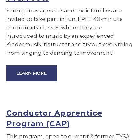
Young ones ages 0-3 and their families are
invited to take part in fun, FREE 40-minute
community classes where they are
introduced to music by an experienced
Kindermusik instructor and try out everything
from singing to dancing to movement!
LEARN MORE
Conductor Apprentice
Program (CAP)
This program, open to current & former TYSA