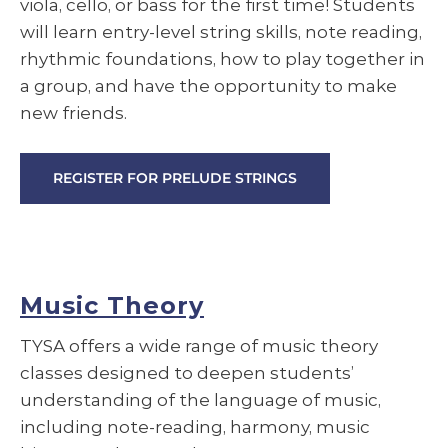
viola, cello, or bass for the first time! Students
will learn entry-level string skills, note reading,
rhythmic foundations, how to play together in
a group, and have the opportunity to make
new friends.
REGISTER FOR PRELUDE STRINGS
Music Theory
TYSA offers a wide range of music theory
classes designed to deepen students’
understanding of the language of music,
including note-reading, harmony, music