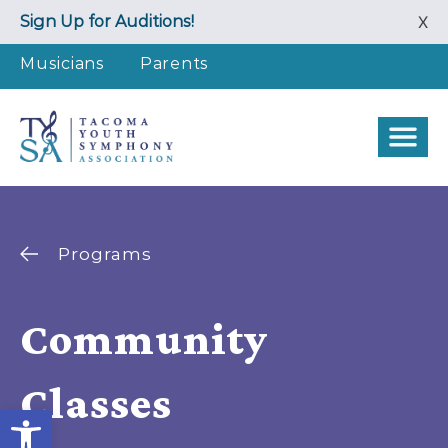
Skip
Sign Up for Auditions!
X
to
content
Musicians
Parents
Programs
Community
Classes
Open toolbar