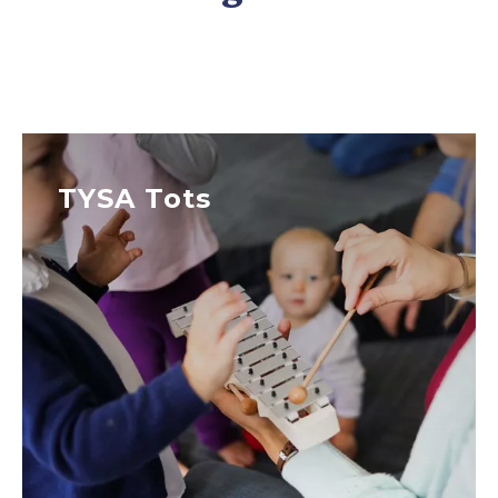
TYSA Tots