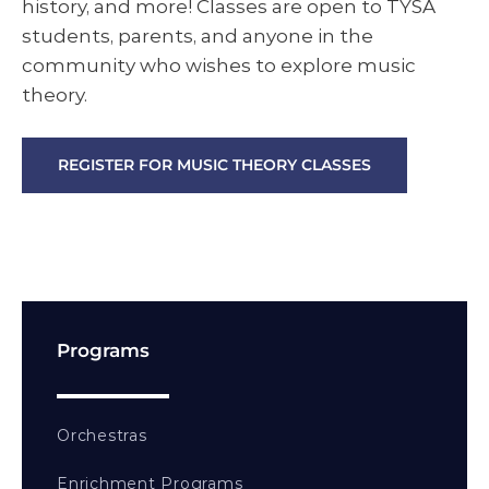
history, and more! Classes are open to TYSA
students, parents, and anyone in the
community who wishes to explore music
theory.
REGISTER FOR MUSIC THEORY CLASSES
Programs
Orchestras
Enrichment Programs