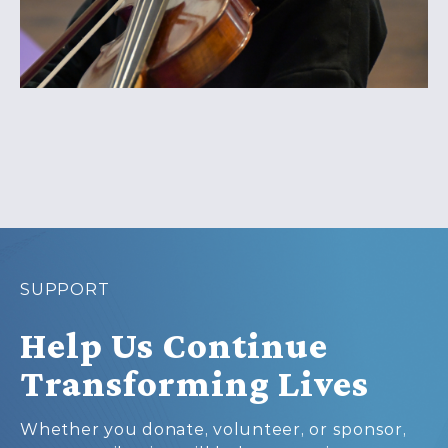
SUPPORT
Help Us Continue
Transforming Lives
Whether you donate, volunteer, or sponsor,