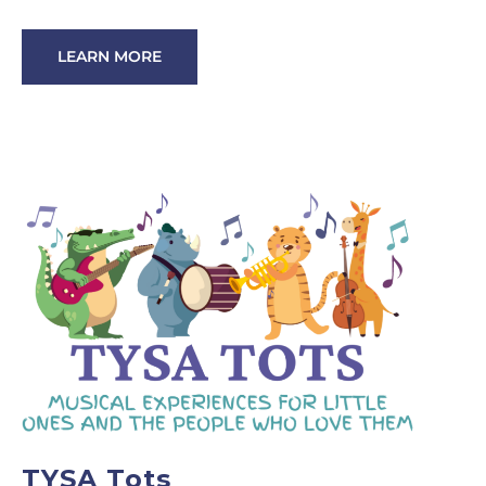
LEARN MORE
TYSA Tots