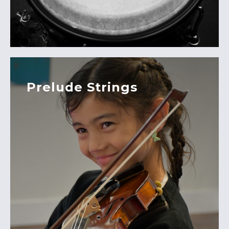
Prelude Strings