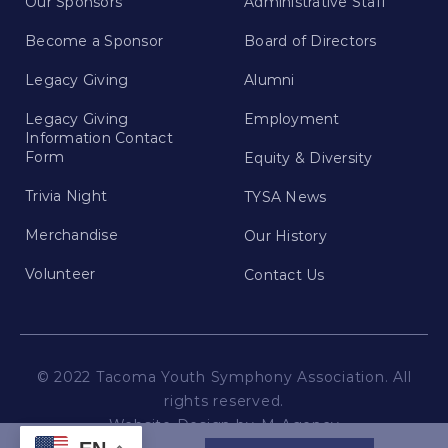
Our Sponsors
Administrative Staff
Become a Sponsor
Board of Directors
Legacy Giving
Alumni
Legacy Giving
Employment
Information Contact
Form
Equity & Diversity
Trivia Night
TYSA News
Merchandise
Our History
Volunteer
Contact Us
© 2022 Tacoma Youth Symphony Association. All
rights reserved.
Website Design by
M Agency