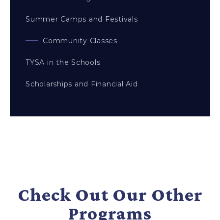
Summer Camps and Festivals
Community Classes
TYSA in the Schools
Scholarships and Financial Aid
Check Out Our Other
Programs