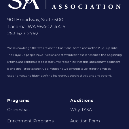
901 Broadway, Suite 500
Tacoma, WA 98402-4415
253-627-2792
We acknowledge that we are on the traditional homelands of the Puyallup Tribe.
The Puyallup people have lived on and stewarded these lands since the beginning
of time, and continue to do so today. We recognize that this land acknowledgment
is one small step toward true allyship and we commit to uplifting the voices,
experiences, and histories of the Indigenous people of this land and beyond.
Programs
Auditions
Orchestras
Why TYSA
Enrichment Programs
Audition Form