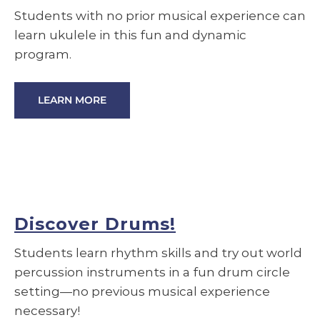
Students with no prior musical experience can
learn ukulele in this fun and dynamic
program.
LEARN MORE
Discover Drums!
Students learn rhythm skills and try out world
percussion instruments in a fun drum circle
setting—no previous musical experience
necessary!