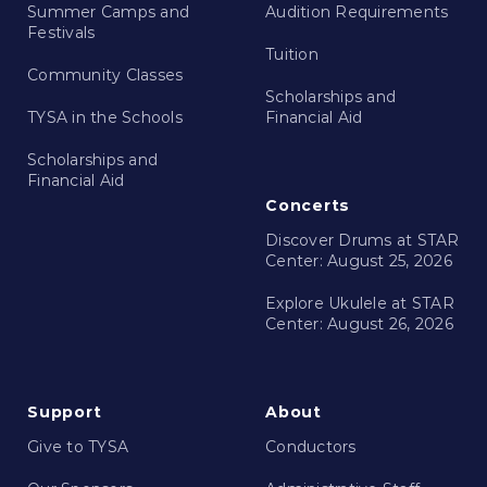
Summer Camps and
Audition Requirements
Festivals
Tuition
Community Classes
Scholarships and
TYSA in the Schools
Financial Aid
Scholarships and
Financial Aid
Concerts
Discover Drums at STAR
Center: August 25, 2026
Explore Ukulele at STAR
Center: August 26, 2026
Support
About
Give to TYSA
Conductors