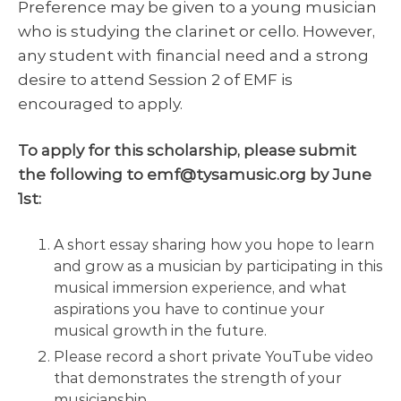
Preference may be given to a young musician
who is studying the clarinet or cello. However,
any student with financial need and a strong
desire to attend Session 2 of EMF is
encouraged to apply.
To apply for this scholarship, please submit
the following to emf@tysamusic.org by June
1st:
A short essay sharing how you hope to learn
and grow as a musician by participating in this
musical immersion experience, and what
aspirations you have to continue your
musical growth in the future.
Please record a short private YouTube video
that demonstrates the strength of your
musicianship.