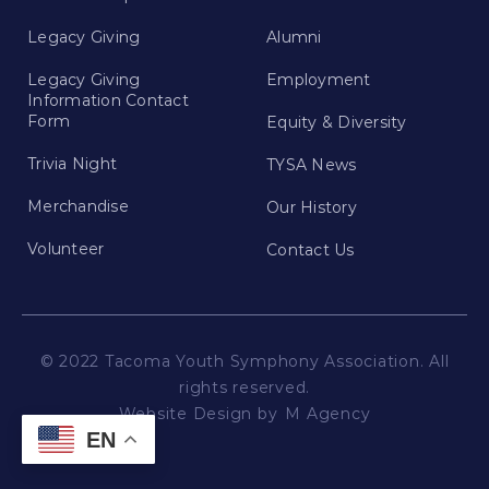
Legacy Giving
Alumni
Legacy Giving
Employment
Information Contact
Form
Equity & Diversity
Trivia Night
TYSA News
Merchandise
Our History
Volunteer
Contact Us
© 2022 Tacoma Youth Symphony Association. All
rights reserved.
Website Design by
M Agency
EN