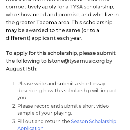
competitively apply for a TYSA scholarship,
who show need and promise, and who live in
the greater Tacoma area. This scholarship
may be awarded to the same (or to a
different) applicant each year.
To apply for this scholarship, please submit
the following to lstone@tysamusic.org by
August 15th:
Please write and submit a short essay
describing how this scholarship will impact
you.
Please record and submit a short video
sample of your playing.
Fill out and return the
Season Scholarship
Application