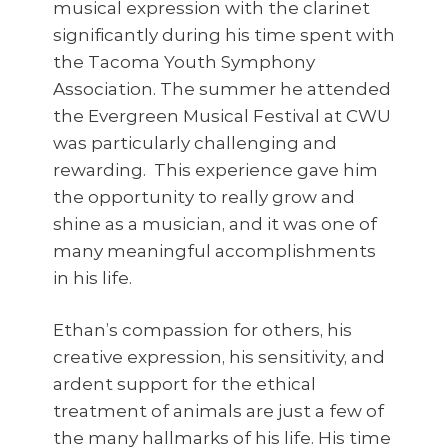
musical expression with the clarinet
significantly during his time spent with
the Tacoma Youth Symphony
Association. The summer he attended
the Evergreen Musical Festival at CWU
was particularly challenging and
rewarding. This experience gave him
the opportunity to really grow and
shine as a musician, and it was one of
many meaningful accomplishments
in his life.
Ethan’s compassion for others, his
creative expression, his sensitivity, and
ardent support for the ethical
treatment of animals are just a few of
the many hallmarks of his life. His time