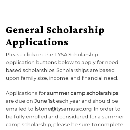
General Scholarship
Applications
Please click on the TYSA Scholarship
Application buttons below to apply for need-
based scholarships. Scholarships are based
upon family size, income, and financial need.
Applications for
summer camp scholarships
are due on
June 1st
each year and should be
emailed to
lstone@tysamusic.org
. In order to
be fully enrolled and considered for a summer
camp scholarship, please be sure to complete