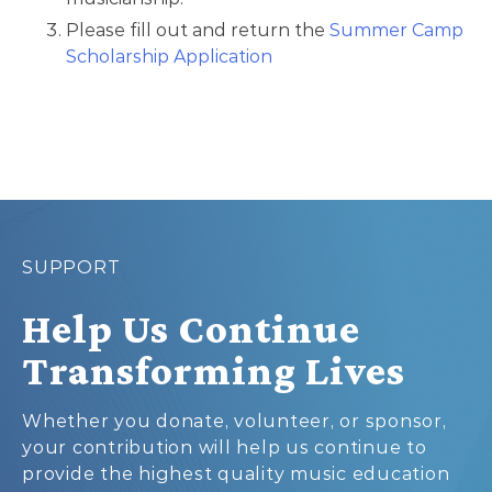
Please fill out and return the
Summer Camp
Scholarship Application
SUPPORT
Help Us Continue
Transforming Lives
Whether you donate, volunteer, or sponsor,
your contribution will help us continue to
provide the highest quality music education