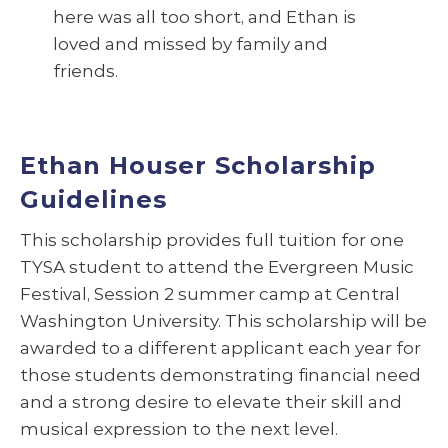
here was all too short, and Ethan is
loved and missed by family and
friends.
Ethan Houser Scholarship
Guidelines
This scholarship provides full tuition for one
TYSA student to attend the Evergreen Music
Festival, Session 2 summer camp at Central
Washington University. This scholarship will be
awarded to a different applicant each year for
those students demonstrating financial need
and a strong desire to elevate their skill and
musical expression to the next level.