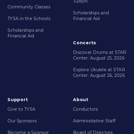
Tuition
Community Classes
Scholarships and
TYSA in the Schools
Financial Aid
Scholarships and
Financial Aid
Concerts
Discover Drums at STAR
Center: August 25, 2026
Explore Ukulele at STAR
Center: August 26, 2026
Support
About
Give to TYSA
Conductors
Our Sponsors
Administrative Staff
Become a Sponsor
Board of Directors