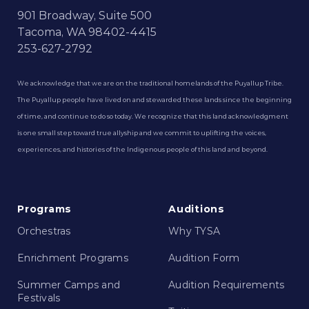
901 Broadway, Suite 500
Tacoma, WA 98402-4415
253-627-2792
We acknowledge that we are on the traditional homelands of the Puyallup Tribe.
The Puyallup people have lived on and stewarded these lands since the beginning
of time, and continue to do so today. We recognize that this land acknowledgment
is one small step toward true allyship and we commit to uplifting the voices,
experiences, and histories of the Indigenous people of this land and beyond.
Programs
Auditions
Orchestras
Why TYSA
Enrichment Programs
Audition Form
Summer Camps and
Audition Requirements
Festivals