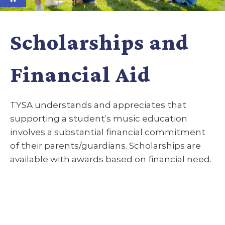
Scholarships and
Financial Aid
TYSA understands and appreciates that
supporting a student’s music education
involves a substantial financial commitment
of their parents/guardians. Scholarships are
available with awards based on financial need.