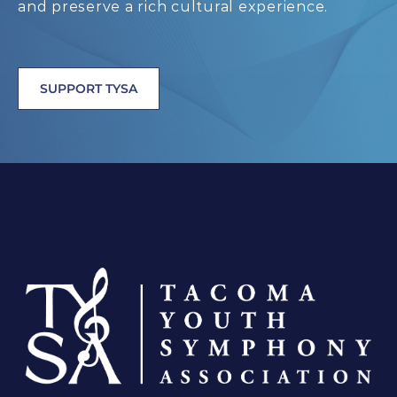
and preserve a rich cultural experience.
SUPPORT TYSA