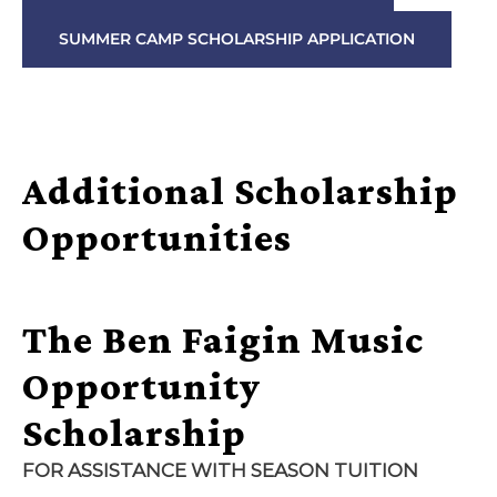
SUMMER CAMP SCHOLARSHIP APPLICATION
Additional Scholarship
Opportunities
The Ben Faigin Music
Opportunity
Scholarship
FOR
ASSISTANCE
WITH SEASON TUITION