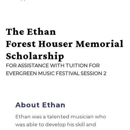
The Ethan
Forest Houser Memorial
Scholarship
FOR ASSISTANCE WITH TUITION FOR
EVERGREEN MUSIC FESTIVAL
SESSION 2
About Ethan
Ethan was a talented musician who
was able to develop his skill and