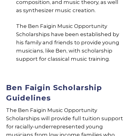
composition, and music theory, as well
as synthesizer music creation.
The Ben Faigin Music Opportunity
Scholarships have been established by
his family and friends to provide young
musicians, like Ben, with scholarship
support for classical music training.
Ben Faigin Scholarship
Guidelines
The Ben Faigin Music Opportunity
Scholarships will provide full tuition support
for racially-underrepresented young
musicians from low income families who