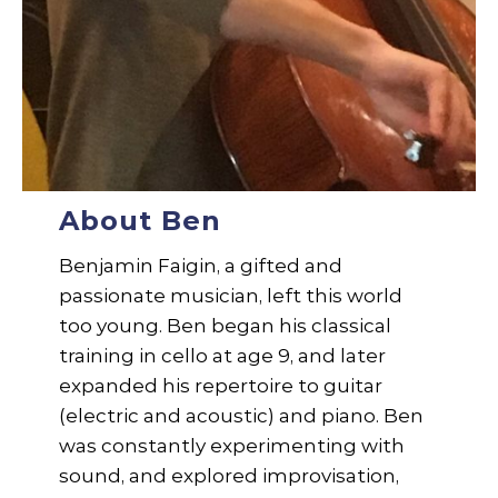
About Ben
Benjamin Faigin, a gifted and
passionate musician, left this world
too young. Ben began his classical
training in cello at age 9, and later
expanded his repertoire to guitar
(electric and acoustic) and piano. Ben
was constantly experimenting with
sound, and explored improvisation,