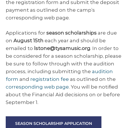
the registration form and submit the deposit
payment as outlined on the camp’s
corresponding web page.
Applications for
season scholarships
are due
on
August 15th
each year and should be
emailed to
lstone@tysamusic.org
. In order to
be considered for a season scholarship, please
be sure to follow through with the audition
process, including submitting the
audition
form
and
registration fee
as outlined on the
corresponding web page
. You will be notified
about the Financial Aid decisions on or before
September 1.
SEASON SCHOLARSHIP APPLICATION