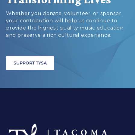
Whether you donate, volunteer, or sponsor,
your contribution will help us continue to
provide the highest quality music education
and preserve a rich cultural experience.
SUPPORT TYSA