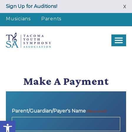
Skip
Sign Up for Auditions!
X
to
content
Musicians
Parents
Make A Payment
Parent/Guardian/Payer's Name
(Required)
Open toolbar