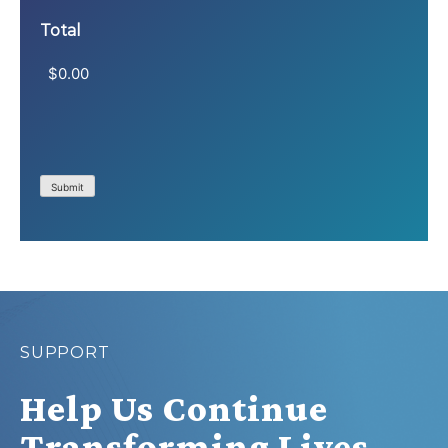
Total
Submit
SUPPORT
Help Us Continue
Transforming Lives