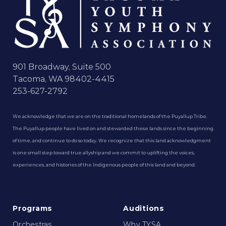
901 Broadway, Suite 500
Tacoma, WA 98402-4415
253-627-2792
We acknowledge that we are on the traditional homelands of the Puyallup Tribe.
The Puyallup people have lived on and stewarded these lands since the beginning
of time, and continue to do so today. We recognize that this land acknowledgment
is one small step toward true allyship and we commit to uplifting the voices,
experiences, and histories of the Indigenous people of this land and beyond.
Programs
Auditions
Orchestras
Why TYSA