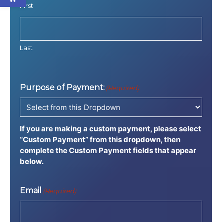
First
Last
Purpose of Payment:
(Required)
If you are making a custom payment, please select
“Custom Payment” from this dropdown, then
complete the Custom Payment fields that appear
below.
Email
(Required)