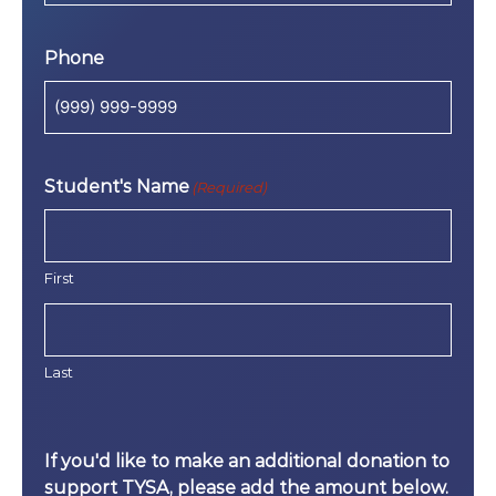
Phone
Student's Name
(Required)
First
Last
If you'd like to make an additional donation to
support TYSA, please add the amount below.