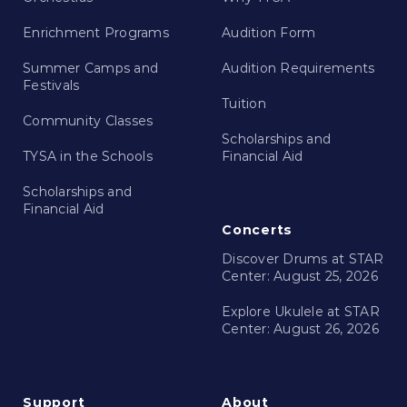
Enrichment Programs
Audition Form
Summer Camps and
Audition Requirements
Festivals
Tuition
Community Classes
Scholarships and
TYSA in the Schools
Financial Aid
Scholarships and
Financial Aid
Concerts
Discover Drums at STAR
Center: August 25, 2026
Explore Ukulele at STAR
Center: August 26, 2026
Support
About