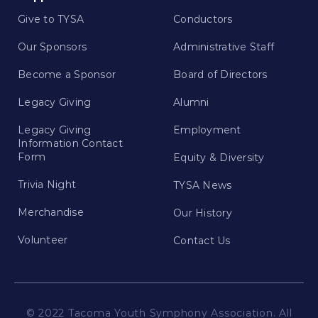
Give to TYSA
Conductors
Our Sponsors
Administrative Staff
Become a Sponsor
Board of Directors
Legacy Giving
Alumni
Legacy Giving
Employment
Information Contact
Form
Equity & Diversity
Trivia Night
TYSA News
Merchandise
Our History
Volunteer
Contact Us
© 2022 Tacoma Youth Symphony Association. All