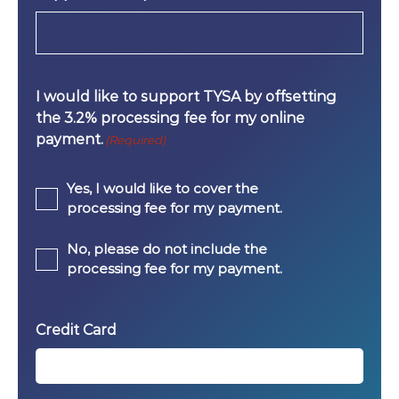
I would like to support TYSA by offsetting
the 3.2% processing fee for my online
payment.
(Required)
Yes, I would like to cover the
processing fee for my payment.
No, please do not include the
processing fee for my payment.
Credit Card