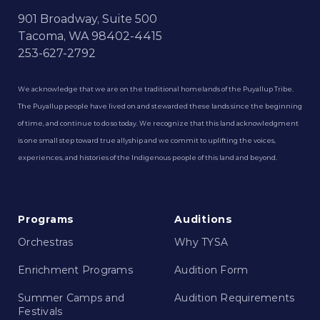
901 Broadway, Suite 500
Tacoma, WA 98402-4415
253-627-2792
We acknowledge that we are on the traditional homelands of the Puyallup Tribe.
The Puyallup people have lived on and stewarded these lands since the beginning
of time, and continue to do so today. We recognize that this land acknowledgment
is one small step toward true allyship and we commit to uplifting the voices,
experiences, and histories of the Indigenous people of this land and beyond.
Programs
Auditions
Orchestras
Why TYSA
Enrichment Programs
Audition Form
Summer Camps and
Audition Requirements
Festivals