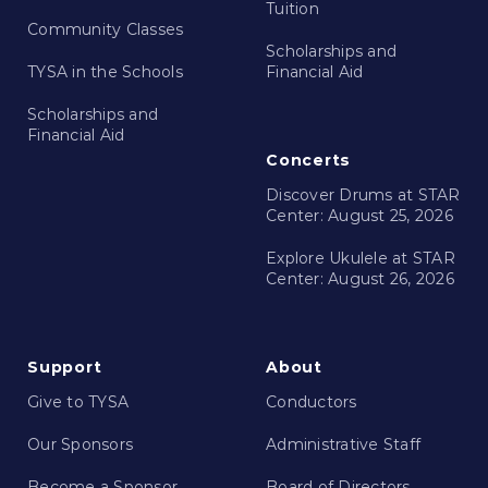
Tuition
Community Classes
Scholarships and
TYSA in the Schools
Financial Aid
Scholarships and
Financial Aid
Concerts
Discover Drums at STAR
Center: August 25, 2026
Explore Ukulele at STAR
Center: August 26, 2026
Support
About
Give to TYSA
Conductors
Our Sponsors
Administrative Staff
Become a Sponsor
Board of Directors