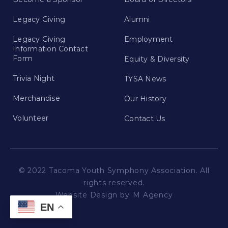
Legacy Giving
Alumni
Legacy Giving
Employment
Information Contact
Form
Equity & Diversity
Trivia Night
TYSA News
Merchandise
Our History
Volunteer
Contact Us
© 2022 Tacoma Youth Symphony Association. All
rights reserved.
Website Design by
M Agency
EN