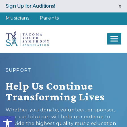
Skip
Sign Up for Auditions!
X
to
content
Musicians
Parents
SUPPORT
Help Us Continue
Transforming Lives
Whether you donate, volunteer, or sponsor,
Open toolbar
your contribution will help us continue to
provide the highest quality music education