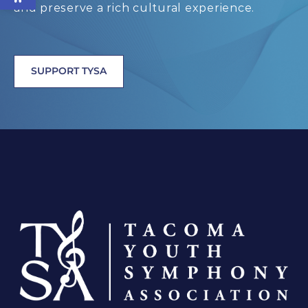
and preserve a rich cultural experience.
SUPPORT TYSA