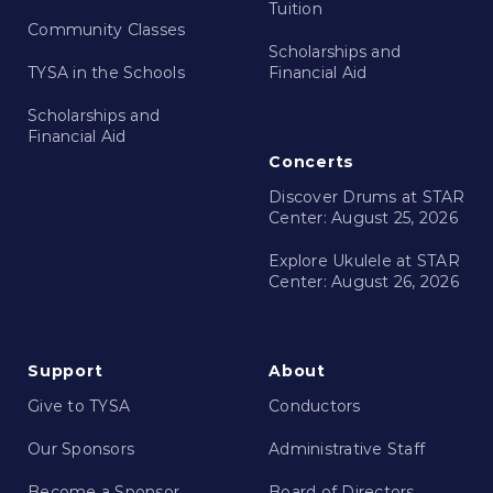
Tuition
Community Classes
Scholarships and
TYSA in the Schools
Financial Aid
Scholarships and
Financial Aid
Concerts
Discover Drums at STAR
Center: August 25, 2026
Explore Ukulele at STAR
Center: August 26, 2026
Support
About
Give to TYSA
Conductors
Our Sponsors
Administrative Staff
Become a Sponsor
Board of Directors