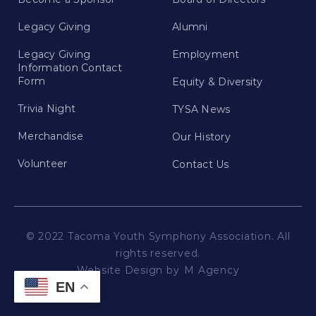
Legacy Giving
Alumni
Legacy Giving
Employment
Information Contact
Form
Equity & Diversity
Trivia Night
TYSA News
Merchandise
Our History
Volunteer
Contact Us
© 2022 Tacoma Youth Symphony Association. All
rights reserved.
Website Design by
M Agency
EN