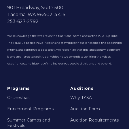
901 Broadway, Suite 500
Tacoma, WA 98402-4415
253-627-2792
We acknowledge that we are on the traditional homelands of the Puyallup Tribe.
The Puyallup people have lived on and stewarded these lands since the beginning
of time, and continue to do so today. We recognize that this land acknowledgment
is one small step toward true allyship and we commit to uplifting the voices,
experiences, and histories of the Indigenous people of this land and beyond.
Programs
Auditions
Orchestras
Why TYSA
Enrichment Programs
Audition Form
Summer Camps and
Audition Requirements
Festivals