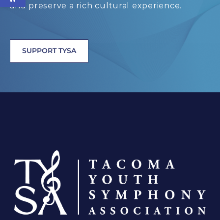
and preserve a rich cultural experience.
SUPPORT TYSA