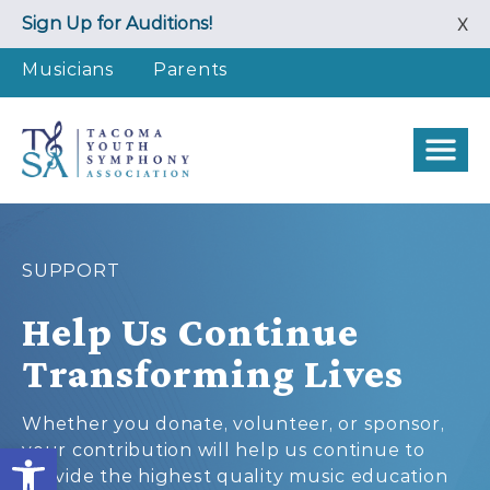
Skip
Sign Up for Auditions!
X
to
content
Musicians
Parents
SUPPORT
Help Us Continue
Transforming Lives
Whether you donate, volunteer, or sponsor,
Open toolbar
your contribution will help us continue to
provide the highest quality music education