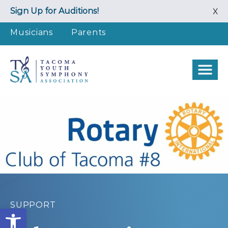
Skip
Sign Up for Auditions!
X
to
content
Musicians
Parents
SUPPORT
Open toolbar