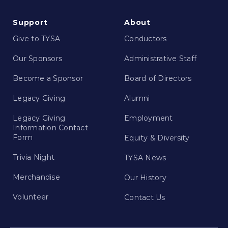
Support
About
Give to TYSA
Conductors
Our Sponsors
Administrative Staff
Become a Sponsor
Board of Directors
Legacy Giving
Alumni
Legacy Giving
Employment
Information Contact
Form
Equity & Diversity
Trivia Night
TYSA News
Merchandise
Our History
Volunteer
Contact Us