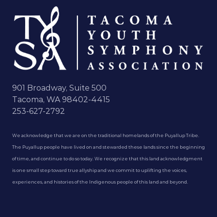
901 Broadway, Suite 500
Tacoma, WA 98402-4415
253-627-2792
We acknowledge that we are on the traditional homelands of the Puyallup Tribe.
The Puyallup people have lived on and stewarded these lands since the beginning
of time, and continue to do so today. We recognize that this land acknowledgment
is one small step toward true allyship and we commit to uplifting the voices,
experiences, and histories of the Indigenous people of this land and beyond.