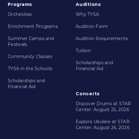
Programs
Auditions
Orchestras
Why TYSA
Enrichment Programs
Audition Form
Summer Camps and
Audition Requirements
Festivals
Tuition
Community Classes
Scholarships and
TYSA in the Schools
Financial Aid
Scholarships and
Financial Aid
Concerts
Discover Drums at STAR
Center: August 25, 2026
Explore Ukulele at STAR
Center: August 26, 2026