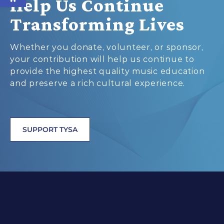
Help Us Continue
Transforming Lives
Whether you donate, volunteer, or sponsor,
your contribution will help us continue to
provide the highest quality music education
and preserve a rich cultural experience.
SUPPORT TYSA