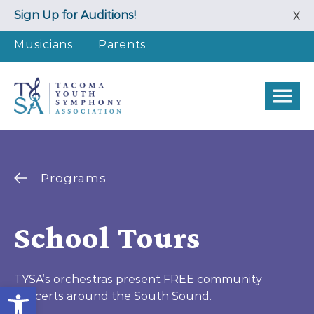
Skip
Sign Up for Auditions!
X
to
content
Musicians
Parents
Programs
School Tours
TYSA’s orchestras present FREE community
Open toolbar
concerts around the South Sound.