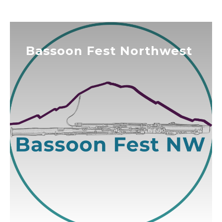
Bassoon Fest Northwest