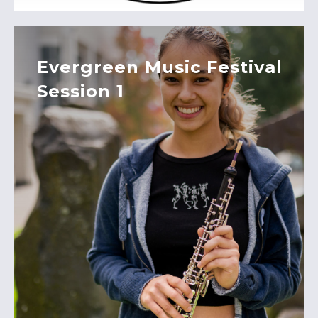
Evergreen Music Festival
Session 1