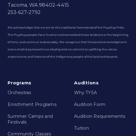
Tacoma, WA 98402-4415
253-627-2792
We acknowledge that we are on the traditional homelands of the Puyallup Tribe.
The Puyallup people have lived on and stewarded these lands since the beginning
of time, and continue to do so today. We recognize that this land acknowledgment
is one small step toward true allyship and we commit to uplifting the voices,
experiences, and histories of the Indigenous people of this land and beyond.
Programs
Auditions
Orchestras
Why TYSA
Enrichment Programs
Audition Form
Summer Camps and
Audition Requirements
Festivals
Tuition
Community Classes