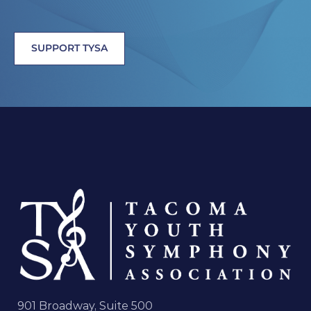
SUPPORT TYSA
901 Broadway, Suite 500