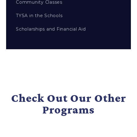
Community Classes
TYSA in the Schools
Scholarships and Financial Aid
Check Out Our Other
Programs