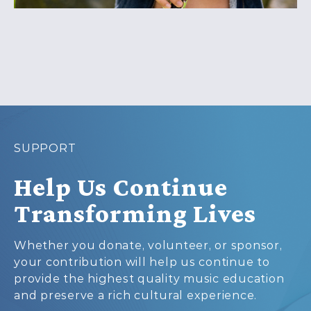
SUPPORT
Help Us Continue
Transforming Lives
Whether you donate, volunteer, or sponsor,
your contribution will help us continue to
provide the highest quality music education
and preserve a rich cultural experience.