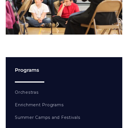
Programs
Orchestras
Enrichment Programs
Summer Camps and Festivals