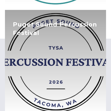
Puget Sound Percussion
Festival