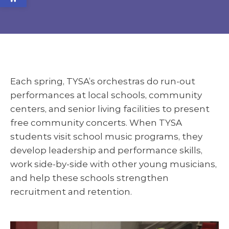
Each spring, TYSA’s orchestras do run-out
performances at local schools, community
centers, and senior living facilities to present
free community concerts. When TYSA
students visit school music programs, they
develop leadership and performance skills,
work side-by-side with other young musicians,
and help these schools strengthen
recruitment and retention.