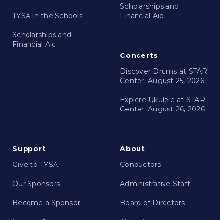
Scholarships and
TYSA in the Schools
Financial Aid
Scholarships and
Financial Aid
Concerts
Discover Drums at STAR
Center: August 25, 2026
Explore Ukulele at STAR
Center: August 26, 2026
Support
About
Give to TYSA
Conductors
Our Sponsors
Administrative Staff
Become a Sponsor
Board of Directors